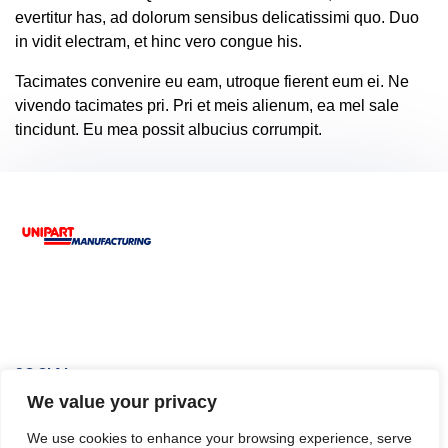
evertitur has, ad dolorum sensibus delicatissimi quo. Duo
in vidit electram, et hinc vero congue his.
Tacimates convenire eu eam, utroque fierent eum ei. Ne
vivendo tacimates pri. Pri et meis alienum, ea mel sale
tincidunt. Eu mea possit albucius corrumpit.
Footer
SOCIAL
We value your privacy
We use cookies to enhance your browsing experience, serve