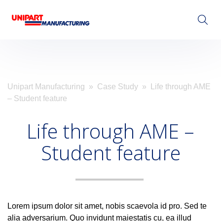
Visit Unipart.com
Unipart Manufacturing
»
Case Study
» Life through AME
– Student feature
Life through AME –
Student feature
Lorem ipsum dolor sit amet, nobis scaevola id pro. Sed te
alia adversarium. Quo invidunt maiestatis cu, ea illud