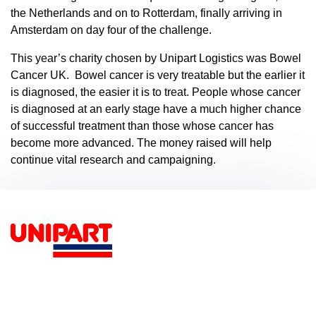
the Netherlands and on to Rotterdam, finally arriving in
Amsterdam on day four of the challenge.
This year’s charity chosen by Unipart Logistics was Bowel
Cancer UK. Bowel cancer is very treatable but the earlier it
is diagnosed, the easier it is to treat. People whose cancer
is diagnosed at an early stage have a much higher chance
of successful treatment than those whose cancer has
become more advanced. The money raised will help
continue vital research and campaigning.
Footer