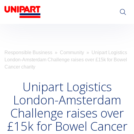
Visit Unipart.com
Responsible Business
»
Community
» Unipart Logistics
London-Amsterdam Challenge raises over £15k for Bowel
Cancer charity
Unipart Logistics
London-Amsterdam
Challenge raises over
£15k for Bowel Cancer