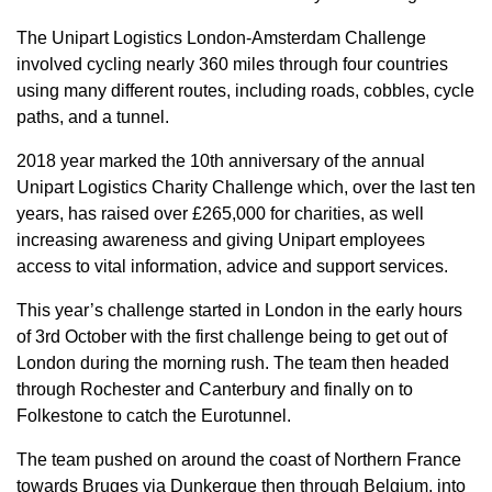
The Unipart Logistics London-Amsterdam Challenge
involved cycling nearly 360 miles through four countries
using many different routes, including roads, cobbles, cycle
paths, and a tunnel.
2018 year marked the 10th anniversary of the annual
Unipart Logistics Charity Challenge which, over the last ten
years, has raised over £265,000 for charities, as well
increasing awareness and giving Unipart employees
access to vital information, advice and support services.
This year’s challenge started in London in the early hours
of 3rd October with the first challenge being to get out of
London during the morning rush. The team then headed
through Rochester and Canterbury and finally on to
Folkestone to catch the Eurotunnel.
The team pushed on around the coast of Northern France
towards Bruges via Dunkerque then through Belgium, into