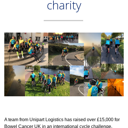
charity
A team from Unipart Logistics has raised over £15,000 for
Bowel Cancer UK in an international cycle challenge.