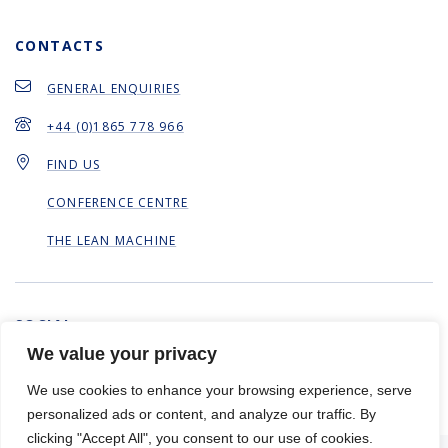
CONTACTS
GENERAL ENQUIRIES
+44 (0)1865 778 966
FIND US
CONFERENCE CENTRE
THE LEAN MACHINE
SOCIAL
We value your privacy
We use cookies to enhance your browsing experience, serve
personalized ads or content, and analyze our traffic. By
clicking "Accept All", you consent to our use of cookies.