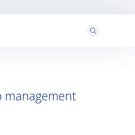
Search
for:
op management