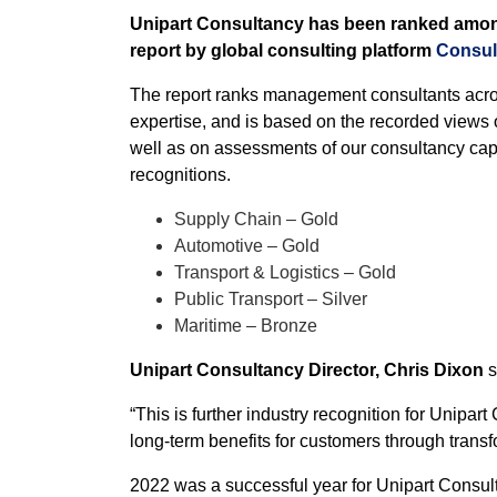
Unipart Consultancy has been ranked amon
report by global consulting platform
Consul
The report ranks management consultants acro
expertise, and is based on the recorded views 
well as on assessments of our consultancy capa
recognitions.
Supply Chain – Gold
Automotive – Gold
Transport & Logistics – Gold
Public Transport – Silver
Maritime – Bronze
Unipart Consultancy Director, Chris Dixon
s
“This is further industry recognition for Unipar
long-term benefits for customers through trans
2022 was a successful year for Unipart Consult