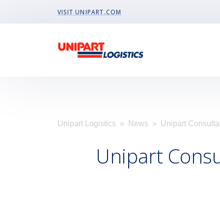
Visit Unipart.com
VISIT UNIPART.COM
Unipart Logistics
»
News
» Unipart Consulta
Unipart Cons