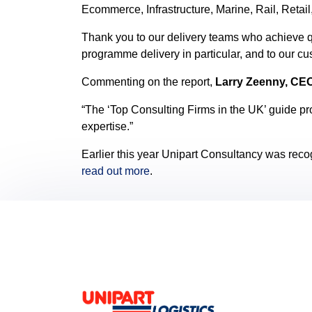
Ecommerce, Infrastructure, Marine, Rail, Retai
Thank you to our delivery teams who achieve q
programme delivery in particular, and to our c
Commenting on the report,
Larry Zeenny, CE
“The ‘Top Consulting Firms in the UK’ guide pr
expertise.”
Earlier this year Unipart Consultancy was reco
read out more
.
Footer