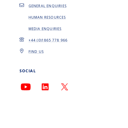
GENERAL ENQUIRIES
HUMAN RESOURCES
MEDIA ENQUIRIES
+44 (0)1865 778 966
FIND US
SOCIAL