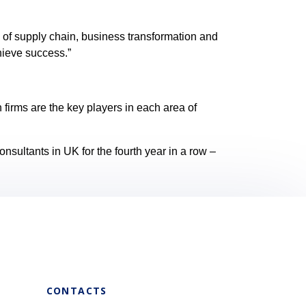
 of supply chain, business transformation and
hieve success.”
firms are the key players in each area of
sultants in UK for the fourth year in a row –
CONTACTS