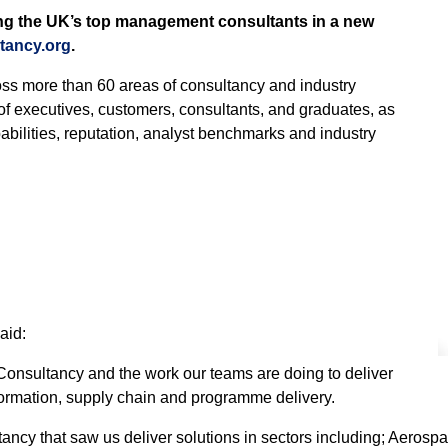
g the UK’s top management consultants in a new
tancy.org
.
ss more than 60 areas of consultancy and industry
of executives, customers, consultants, and graduates, as
bilities, reputation, analyst benchmarks and industry
aid:
t Consultancy and the work our teams are doing to deliver
formation, supply chain and programme delivery.
ancy that saw us deliver solutions in sectors including; Aeros