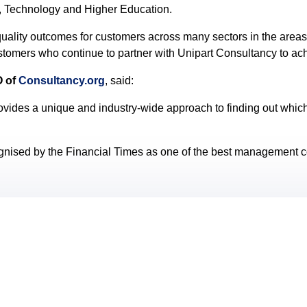
l, Technology and Higher Education.
uality outcomes for customers across many sectors in the areas
ustomers who continue to partner with Unipart Consultancy to ac
O of
Consultancy.org
, said:
ovides a unique and industry-wide approach to finding out which 
gnised by the Financial Times as one of the best management con