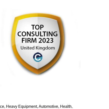
pace, Heavy Equipment, Automotive, Health,