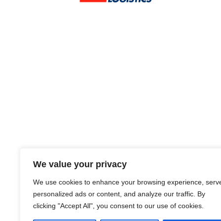
We value your privacy
We use cookies to enhance your browsing experience, serv
personalized ads or content, and analyze our traffic. By
clicking "Accept All", you consent to our use of cookies.