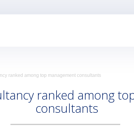
ncy ranked among top management consultants
ultancy ranked among t
consultants