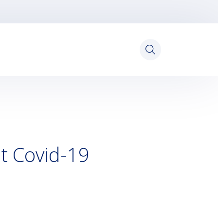
Search
for:
st Covid-19