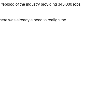
ifeblood of the industry providing 345,000 jobs
here was already a need to realign the