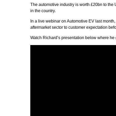
The automotive industry is worth £20bn to the 
in the country.
In a live webinar on Automotive EV last month,
aftermarket sector to customer expectation bef
Watch Richard’s presentation below where he gi