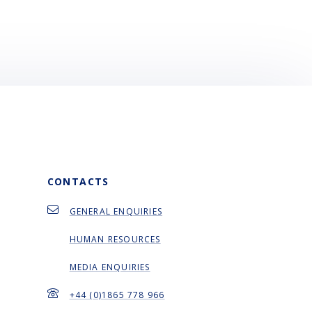
CONTACTS
GENERAL ENQUIRIES
HUMAN RESOURCES
MEDIA ENQUIRIES
+44 (0)1865 778 966