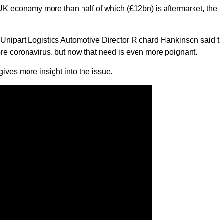
UK economy more than half of which (£12bn) is aftermarket, the l
 Unipart Logistics Automotive Director Richard Hankinson said t
ore coronavirus, but now that need is even more poignant.
ves more insight into the issue.