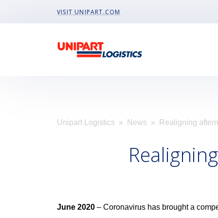
Visit Unipart.com
VISIT UNIPART.COM
Unipart Logistics
»
News
» Realigning afterm
Realigning
June 2020
– Coronavirus has brought a compe