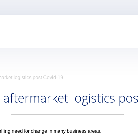
arket logistics post Covid-19
 aftermarket logistics po
lling need for change in many business areas.