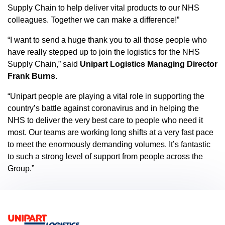
Supply Chain to help deliver vital products to our NHS
colleagues. Together we can make a difference!”
“I want to send a huge thank you to all those people who
have really stepped up to join the logistics for the NHS
Supply Chain,” said
Unipart Logistics Managing Director
Frank Burns
.
“Unipart people are playing a vital role in supporting the
country’s battle against coronavirus and in helping the
NHS to deliver the very best care to people who need it
most. Our teams are working long shifts at a very fast pace
to meet the enormously demanding volumes. It’s fantastic
to such a strong level of support from people across the
Group.”
Footer