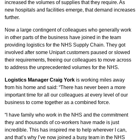
increased the volumes of supplies that they require. As
new hospitals and facilities emerge, that demand increases
further.
Now a large contingent of colleagues who generally work
in other parts of the business have joined in the team
providing logistics for the NHS Supply Chain. They got
involved after some Unipart customers paused or slowed
their requirements, freeing our colleagues to move across
to address the unprecedented volumes for the NHS.
Logistics Manager Craig York
is working miles away
from his home and said: “There has never been a more
important time for all our colleagues at every level of our
business to come together as a combined force.
“I have family who work in the NHS and the commitment
they and thousands of co-workers have made is just
incredible. This has inspired me to help wherever I can,
and that’s why I’ve now joined a busy team in the NHS