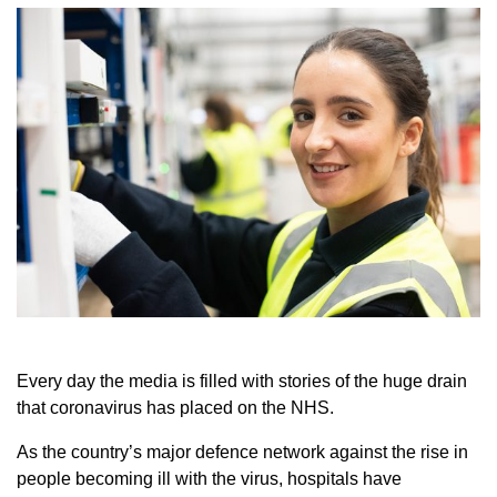
Every day the media is filled with stories of the huge drain
that coronavirus has placed on the NHS.
As the country’s major defence network against the rise in
people becoming ill with the virus, hospitals have