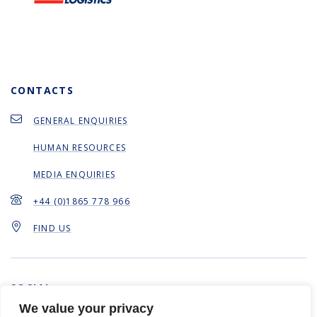
CONTACTS
GENERAL ENQUIRIES
HUMAN RESOURCES
MEDIA ENQUIRIES
+44 (0)1865 778 966
FIND US
SOCIAL
We value your privacy