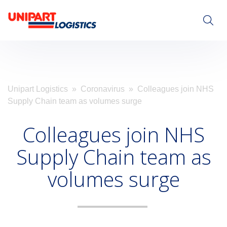
Visit Unipart.com
Unipart Logistics
»
Coronavirus
» Colleagues join NHS
Supply Chain team as volumes surge
Colleagues join NHS
Supply Chain team as
volumes surge